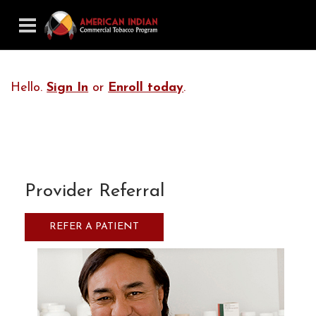
Hello.
Sign In
or
Enroll today
.
Provider Referral
REFER A PATIENT