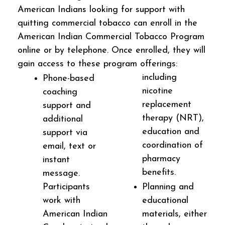
American Indians looking for support with
quitting commercial tobacco can enroll in the
American Indian Commercial Tobacco Program
online or by telephone. Once enrolled, they will
gain access to these program offerings:
including
Phone-based
nicotine
coaching
replacement
support and
therapy (NRT),
additional
education and
support via
coordination of
email, text or
pharmacy
instant
benefits.
message.
Participants
Planning and
work with
educational
American Indian
materials, either