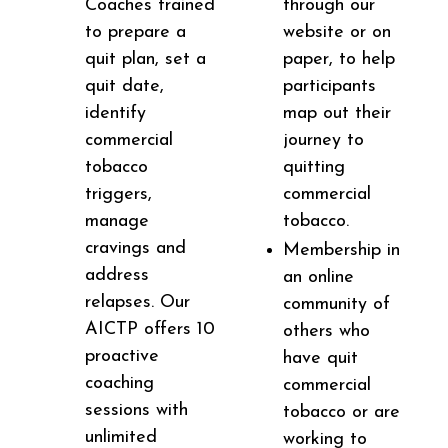
Coaches trained
through our
to prepare a
website or on
quit plan, set a
paper, to help
quit date,
participants
identify
map out their
commercial
journey to
tobacco
quitting
triggers,
commercial
manage
tobacco.
cravings and
Membership in
address
an online
relapses. Our
community of
AICTP offers 10
others who
proactive
have quit
coaching
commercial
sessions with
tobacco or are
unlimited
working to