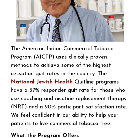
The American Indian Commercial Tobacco
Program (AICTP) uses clinically proven
methods to achieve some of the highest
cessation quit rates in the country. The
National Jewish Health
Quitline programs
have a 37% responder quit rate for those who
use coaching and nicotine replacement therapy
(NRT) and a 90% participant satisfaction rate.
We feel confident in our ability to help your
patients to live commercial tobacco free.
What the Program Offers