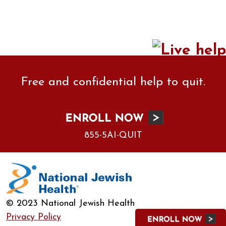
Free and confidential help to quit.
855-5AI-QUIT
© 2023 National Jewish Health
Privacy Policy