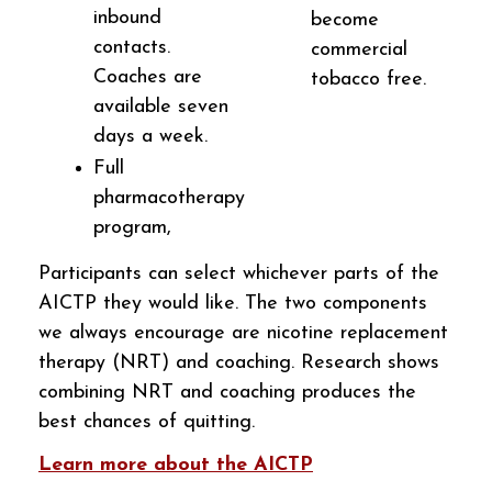
inbound
become
contacts.
commercial
Coaches are
tobacco free.
available seven
days a week.
Full
pharmacotherapy
program,
Participants can select whichever parts of the
AICTP they would like. The two components
we always encourage are nicotine replacement
therapy (NRT) and coaching. Research shows
combining NRT and coaching produces the
best chances of quitting.
Learn more about the AICTP