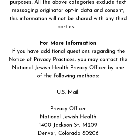
purposes. All the above categories exclude text
messaging originator opt-in data and consent;
this information will not be shared with any third
parties.
For More Information
If you have additional questions regarding the
Notice of Privacy Practices, you may contact the
National Jewish Health Privacy Officer by one
of the following methods:
U.S. Mail:
Privacy Officer
National Jewish Health
1400 Jackson St, M209
Denver, Colorado 80206