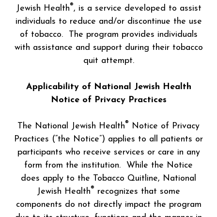
®
Jewish Health
, is a service developed to assist
individuals to reduce and/or discontinue the use
of tobacco. The program provides individuals
with assistance and support during their tobacco
quit attempt.
Applicability of National Jewish Health
Notice of Privacy Practices
®
The National Jewish Health
Notice of Privacy
Practices (“the Notice”) applies to all patients or
participants who receive services or care in any
form from the institution. While the Notice
does apply to the Tobacco Quitline, National
®
Jewish Health
recognizes that some
components do not directly impact the program