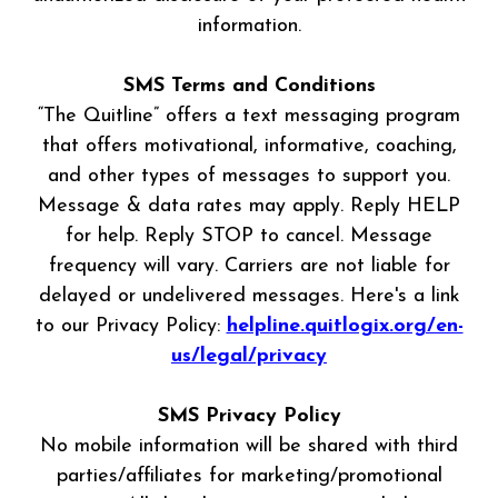
information.
SMS Terms and Conditions
“The Quitline” offers a text messaging program
that offers motivational, informative, coaching,
and other types of messages to support you.
Message & data rates may apply. Reply HELP
for help. Reply STOP to cancel. Message
frequency will vary. Carriers are not liable for
delayed or undelivered messages. Here's a link
to our Privacy Policy:
helpline.quitlogix.org/en-
us/legal/privacy
SMS Privacy Policy
No mobile information will be shared with third
parties/affiliates for marketing/promotional