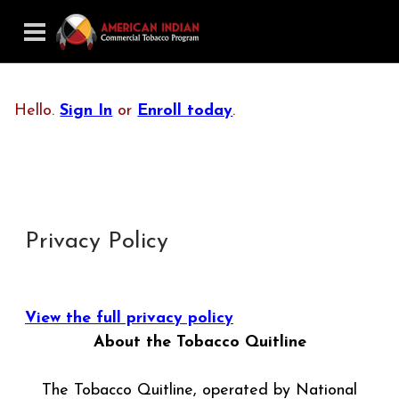
Hello.
Sign In
or
Enroll today
.
Privacy Policy
View the full privacy policy
About the Tobacco Quitline
The Tobacco Quitline, operated by National