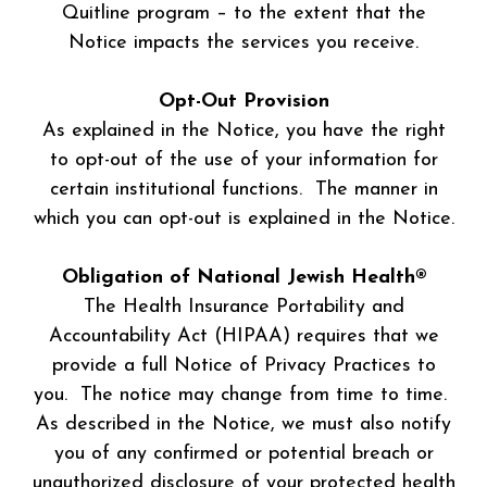
Quitline program – to the extent that the
Notice impacts the services you receive.
Opt-Out Provision
As explained in the Notice, you have the right
to opt-out of the use of your information for
certain institutional functions. The manner in
which you can opt-out is explained in the Notice.
Obligation of National Jewish Health®
The Health Insurance Portability and
Accountability Act (HIPAA) requires that we
provide a full Notice of Privacy Practices to
you. The notice may change from time to time.
As described in the Notice, we must also notify
you of any confirmed or potential breach or
unauthorized disclosure of your protected health